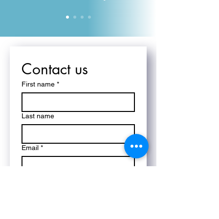
Contact us
First name
*
Last name
Email
*
Phone
*
Write a message