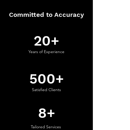
Committed to Accuracy
20+
Years of Experience
500+
Satisfied Clients
8+
Tailored Services