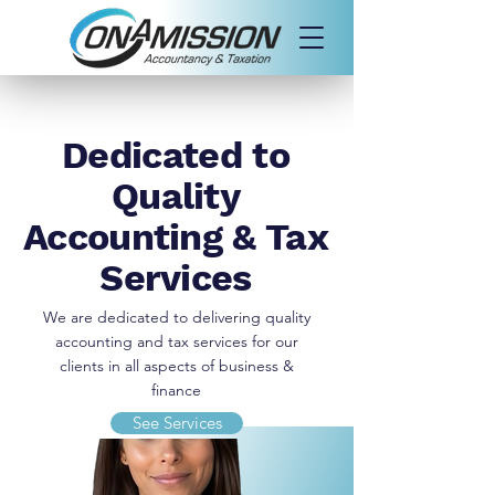
Dedicated to
Quality
Accounting & Tax
Services
We are dedicated to delivering quality
accounting and tax services for our
clients in all aspects of business &
finance
See Services