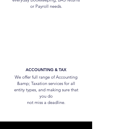
or Payroll needs.
ACCOUNTING & TAX
We offer full range of Accounting
&amp; Taxation services for all
entity types, and making sure that
you do
not miss a deadline.