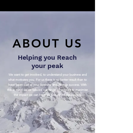
ABOUT US
Helping you Reach
your peak
We want to get involved, to understand your business and
what motivates you. For us there is no better result than to
have been part of your business and lifestyle success. With
this in mind we’ve tailored our range of services to maximise
the impact we can have on you achieving success.