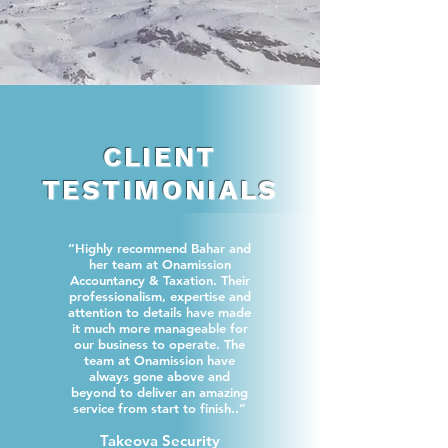
CLIENT
TESTIMONIALS
“Highly recommend Bahar and
her team at Onamission
Accountancy & Taxation. Their
professionalism, expertise and
attention to details have made
it much more manageable for
our business to operate. The
team at Onamission have
always gone above and
beyond to deliver an amazing
service from start to finish..”
Takeova Security