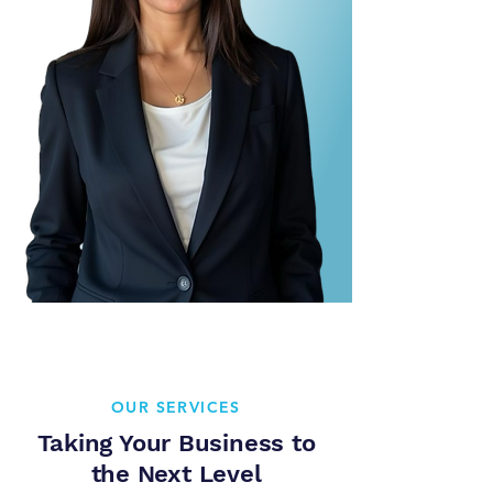
OUR SERVICES
Taking Your Business to
the Next Level