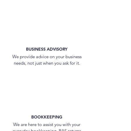
BUSINESS ADVISORY
We provide advice on your business
needs, not just when you ask for it.
BOOKKEEPING
We are here to assist you with your
everyday bookkeeping, BAS returns